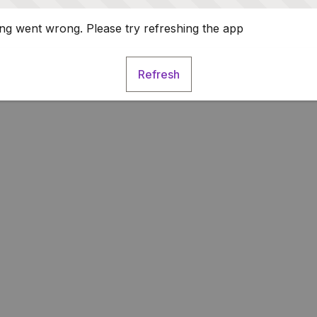
g went wrong. Please try refreshing the app
Refresh