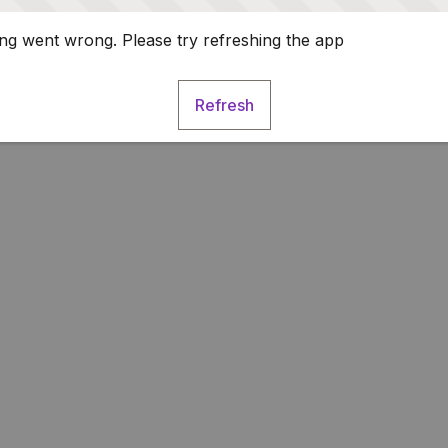
g went wrong. Please try refreshing the app
Refresh