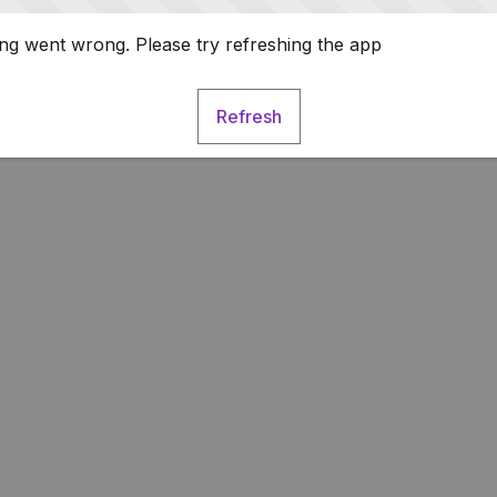
g went wrong. Please try refreshing the app
Refresh