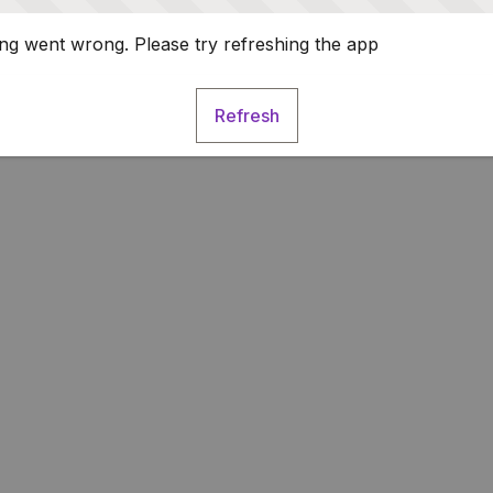
g went wrong. Please try refreshing the app
Refresh