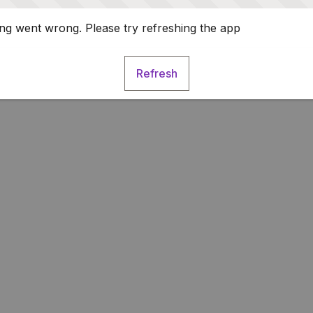
g went wrong. Please try refreshing the app
Refresh