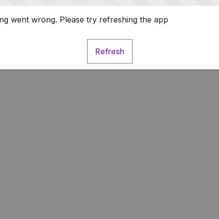
g went wrong. Please try refreshing the app
Refresh