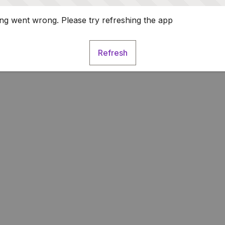
g went wrong. Please try refreshing the app
Refresh