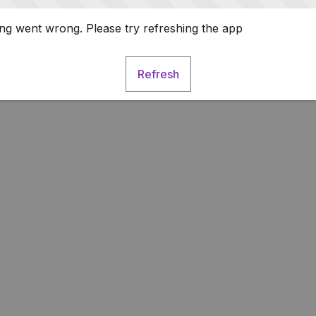
g went wrong. Please try refreshing the app
Refresh