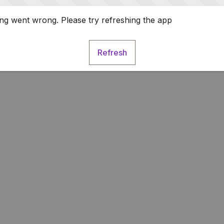
g went wrong. Please try refreshing the app
Refresh