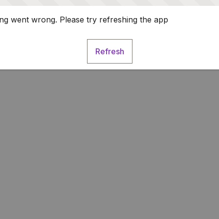
g went wrong. Please try refreshing the app
Refresh