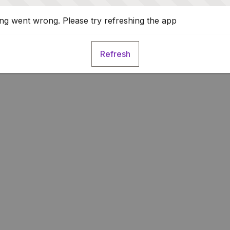
g went wrong. Please try refreshing the app
Refresh