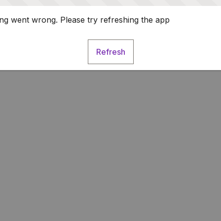
g went wrong. Please try refreshing the app
Refresh