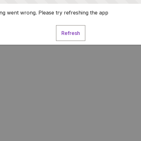
g went wrong. Please try refreshing the app
Refresh