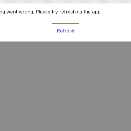
g went wrong. Please try refreshing the app
Refresh