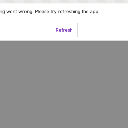
g went wrong. Please try refreshing the app
Refresh