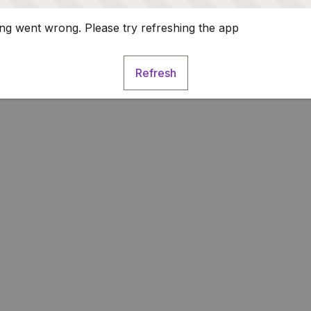
g went wrong. Please try refreshing the app
Refresh