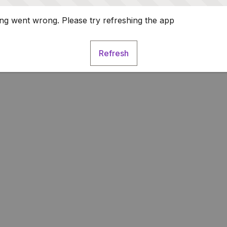
g went wrong. Please try refreshing the app
Refresh