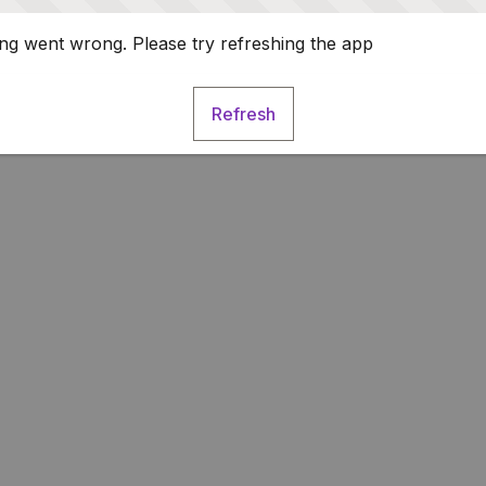
g went wrong. Please try refreshing the app
Refresh