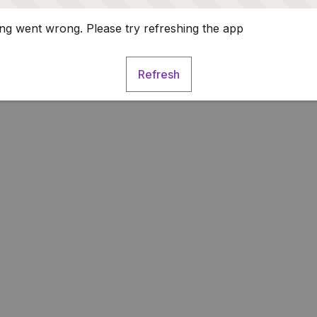
g went wrong. Please try refreshing the app
Refresh