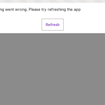
g went wrong. Please try refreshing the app
Refresh