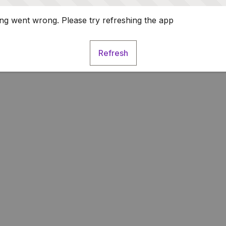
g went wrong. Please try refreshing the app
Refresh