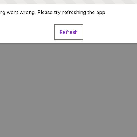
g went wrong. Please try refreshing the app
Refresh